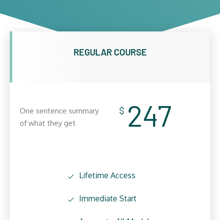
REGULAR COURSE
247
$
One sentence summary
of what they get
Lifetime Access
Immediate Start