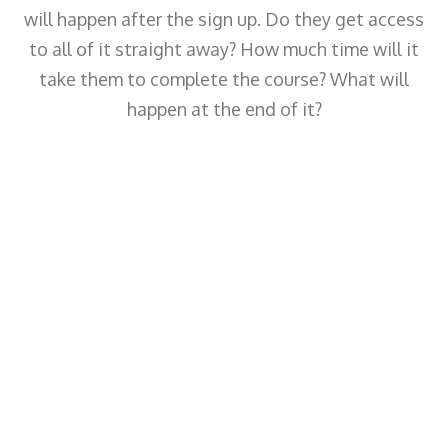
will happen after the sign up. Do they get access
to all of it straight away? How much time will it
take them to complete the course? What will
happen at the end of it?
 that summarises this
they can get from joining
Huge Benefit 3
Insert some text here that summarises this
specific benefit that they can get from joining