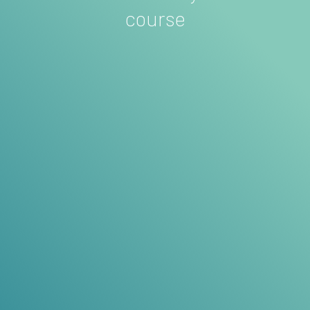
course
MARTHA JONES
Architect
Pull out a few key words for a testimonial
title
These 3 testimonials should focus on
why past
customers found that your course was absolutely
the right decision
. Remember, your visitors are
looking for reasons
not
to buy after they see the
price, so include some testimonials here that
alleviate that anxiety.