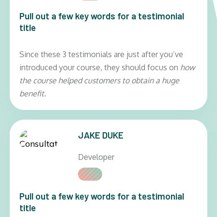
Pull out a few key words for a testimonial
title
Since these 3 testimonials are just after you’ve
introduced your course, they should focus on
how
the course helped customers to obtain a huge
benefit.
JAKE DUKE
Developer
Pull out a few key words for a testimonial
title