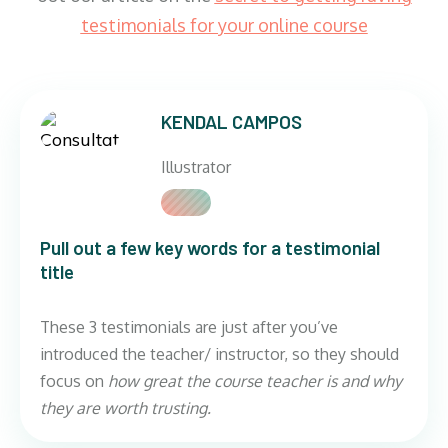
testimonials for your online course
KENDAL CAMPOS
Illustrator
Pull out a few key words for a testimonial
title
These 3 testimonials are just after you’ve
introduced the teacher/ instructor, so they should
focus on
how great the course teacher is and why
they are worth trusting.