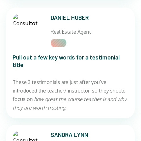
DANIEL HUBER
Real Estate Agent
Pull out a few key words for a testimonial
title
These 3 testimonials are just after you’ve
introduced the teacher/ instructor, so they should
focus on
how great the course teacher is and why
they are worth trusting.
SANDRA LYNN