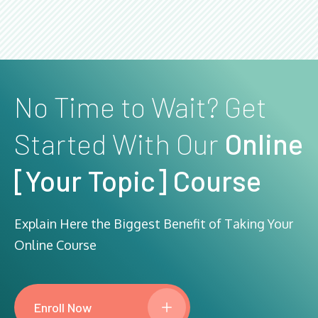
No Time to Wait? Get
Started With Our
Online
[Your Topic] Course
Explain Here the Biggest Benefit of Taking Your
Online Course
Enroll Now