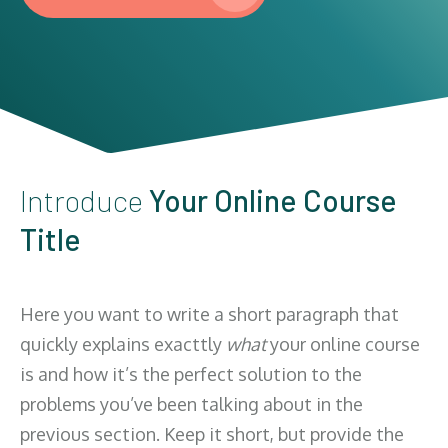
Introduce
Your Online Course
Title
Here you want to write a short paragraph that
quickly explains exacttly
what
your online course
is and how it’s the perfect solution to the
problems you’ve been talking about in the
previous section. Keep it short, but provide the