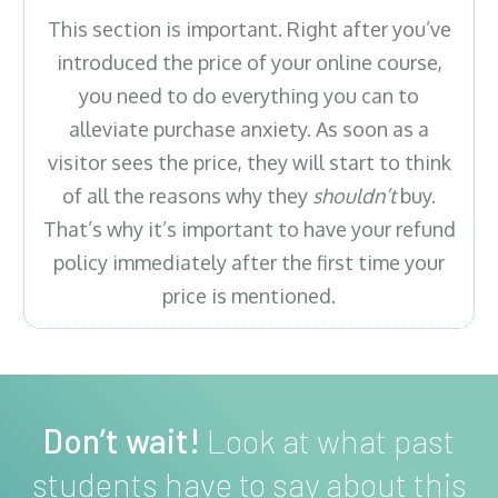
This section is important. Right after you’ve
introduced the price of your online course,
you need to do everything you can to
alleviate purchase anxiety. As soon as a
visitor sees the price, they will start to think
of all the reasons why they
shouldn’t
buy.
That’s why it’s important to have your refund
policy immediately after the first time your
price is mentioned.
Don’t wait!
Look at what past
students have to say about this