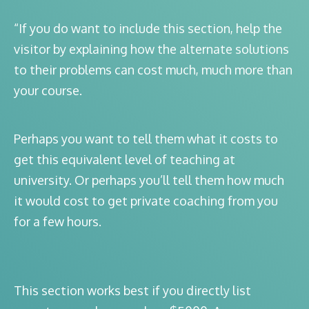
“If you do want to include this section, help the
visitor by explaining how the alternate solutions
to their problems can cost much, much more than
your course.
Perhaps you want to tell them what it costs to
get this equivalent level of teaching at
university. Or perhaps you’ll tell them how much
it would cost to get private coaching from you
for a few hours.
This section works best if you directly list