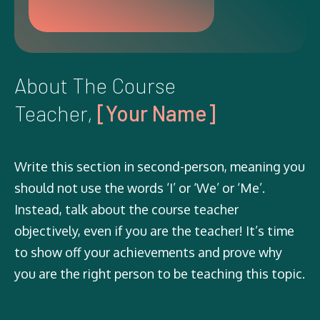
About The Course
Teacher,
[Your Name]
Write this section in second-person, meaning you
should not use the words ‘I’ or ‘We’ or ‘Me’.
Instead, talk about the course teacher
objectively, even if you are the teacher! It’s time
to show off your achievements and prove why
you are the right person to be teaching this topic.