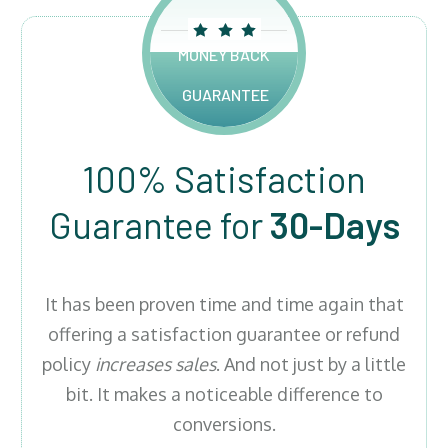
MONEY BACK
GUARANTEE
100% Satisfaction
Guarantee for
30-Days
It has been proven time and time again that
offering a satisfaction guarantee or refund
policy
increases
sales
. And not just by a little
bit. It makes a noticeable difference to
conversions.