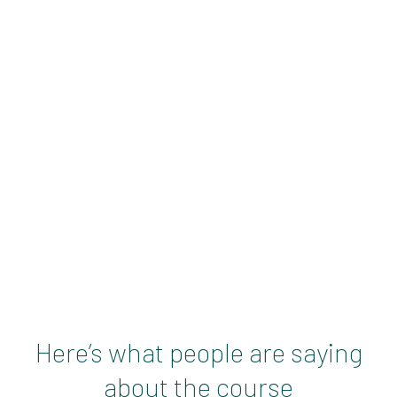
 that summarises this
they can get from joining
Here’s what people are saying
about the course