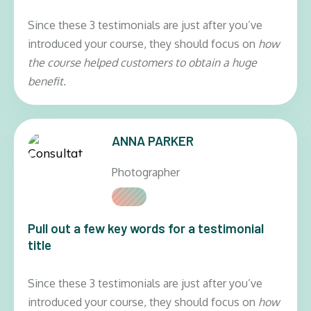
Since these 3 testimonials are just after you’ve
introduced your course, they should focus on
how
the course helped customers to obtain a huge
benefit.
ANNA PARKER
Photographer
Pull out a few key words for a testimonial
title
Since these 3 testimonials are just after you’ve
introduced your course, they should focus on
how