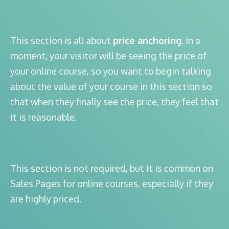
This section is all about
price anchoring
. In a
moment, your visitor will be seeing the price of
your online course, so you want to begin talking
about the value of your course in this section so
that when they finally see the price, they feel that
it is reasonable.
This section is not required, but it is common on
Sales Pages for online courses, especially if they
are highly priced.