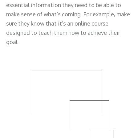
essential information they need to be able to
make sense of what’s coming. For example, make
sure they know that it’s an online course
designed to teach them how to achieve their
goal