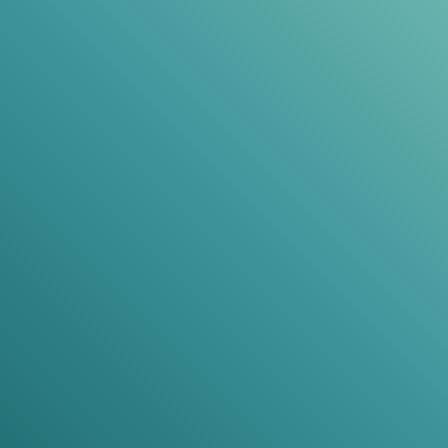
SHAWN PARKER
Developer
Pull out a few key words for a testimonial
title
These 3 testimonials should focus on
why past
customers found that your course was absolutely
the right decision
. Remember, your visitors are
looking for reasons
not
to buy after they see the
price, so include some testimonials here that
alleviate that anxiety.