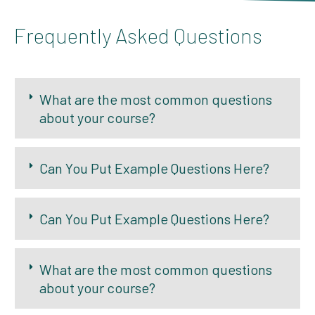
Frequently Asked Questions
What are the most common questions
about your course?
Can You Put Example Questions Here?
Can You Put Example Questions Here?
What are the most common questions
about your course?