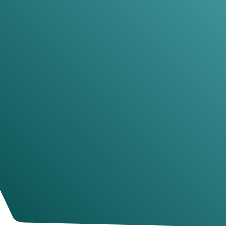
JESSICA SANDERS
Photographer
Pull out a few key words for a testimonial
title
These 3 testimonials should focus on
why past
customers found that your course was absolutely
the right decision
. Remember, your visitors are
looking for reasons
not
to buy after they see the
price, so include some testimonials here that
alleviate that anxiety.