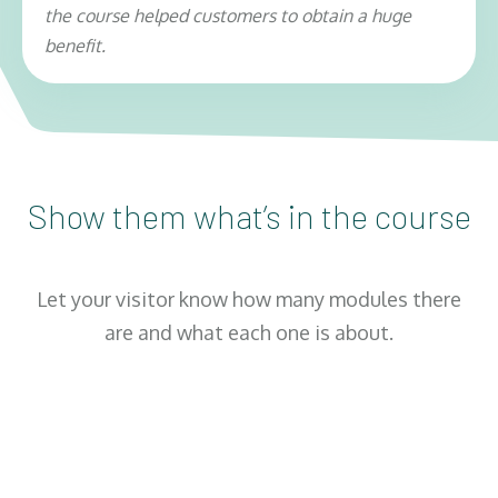
the course helped customers to obtain a huge
benefit.
1
Show them what’s in the course
Module 1: Title Of Module Here
Let your visitor know how many modules there
Explain exactly what this module will teach
are and what each one is about.
them, and use names of individual lessons if
you can. You might want to include the
number of lessons, the length of each
lesson, or any other information. But make
sure you focus on the benefits that the
customer would get just by taking this