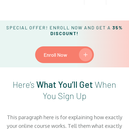
SPECIAL OFFER! ENROLL NOW AND GET A
35%
DISCOUNT!
Enroll Now
Here’s
What You’ll Get
When
You Sign Up
This paragraph here is for explaining how exactly
your online course works. Tell them what exactly