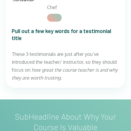
Chef
Pull out a few key words for a testimonial
title
These 3 testimonials are just after you’ve
introduced the teacher/ instructor, so they should
focus on
how great the course teacher is and why
they are worth trusting.
SubHeadline About Why Your
Course Is Valuable