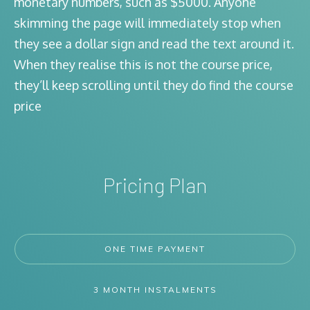
monetary numbers, such as $5000. Anyone
skimming the page will immediately stop when
they see a dollar sign and read the text around it.
When they realise this is not the course price,
they’ll keep scrolling until they do find the course
price
Pricing Plan
ONE TIME PAYMENT
3 MONTH INSTALMENTS