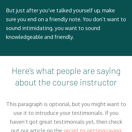
But just after you’ve talked yourself up, make
sure you end on a friendly note. You don’t want to
sound intimidating, you want to sound
knowledgeable and friendly.
Here’s what people are saying
about the course instructor
This paragraph is optional, but you might want to
use it to introduce your testimonials. If you
haven’t got great testimonials yet, then check
out our article on the
secret to getting raving