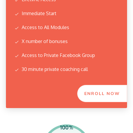
Immediate Start
Access to All Modules
X number of bonuses
Access to Private Facebook Group
30 minute private coaching call
ENROLL NOW
100%