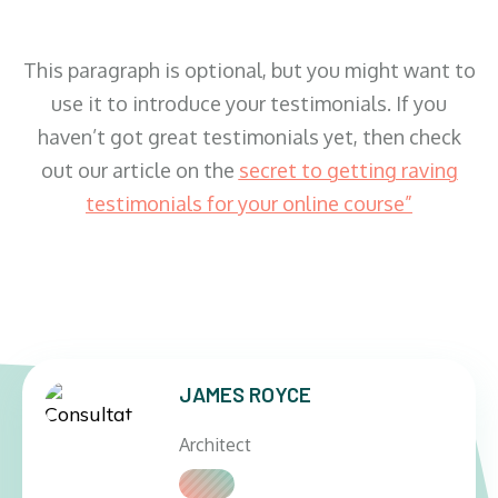
This paragraph is optional, but you might want to
use it to introduce your testimonials. If you
haven’t got great testimonials yet, then check
out our article on the
secret to getting raving
testimonials for your online course
”
JAMES ROYCE
Architect