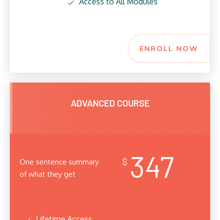
Access to All Modules
ENROLL NOW
ADVANCED COURSE
347
$
One sentence summary
of what they get
Lifetime Access